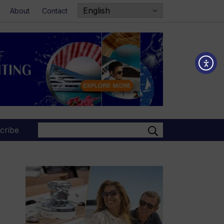
About
Contact
Search
cribe