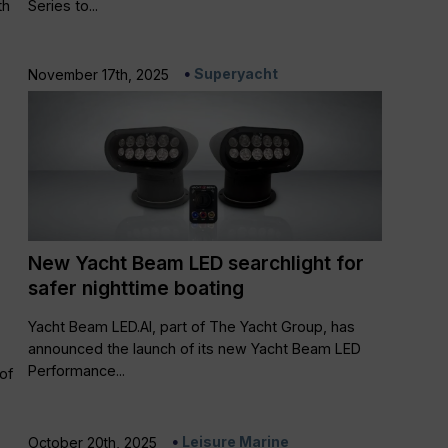
th
Series to...
Superyacht
November 17th, 2025
New Yacht Beam LED searchlight for
safer nighttime boating
Yacht Beam LED.AI, part of The Yacht Group, has
announced the launch of its new Yacht Beam LED
Performance...
of
Leisure Marine
October 20th, 2025