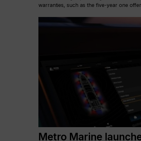
warranties, such as the five-year one offe
Metro Marine launche