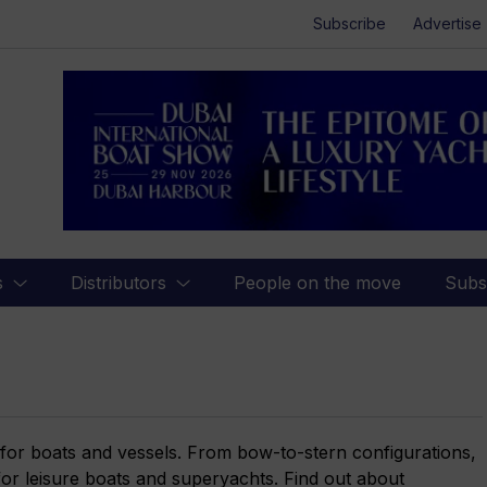
Subscribe
Advertise
s
Distributors
People on the move
Subs
 for boats and vessels. From bow-to-stern configurations,
 for leisure boats and superyachts. Find out about