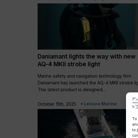
Daniamant lights the way with new
AQ-4 MKII strobe light
Marine safety and navigation technology firm
Daniamant has launched the AQ-4 MKII strobe lig
This latest product is designed...
Leisure Marine
October 15th, 2025
To 
and
to 
con