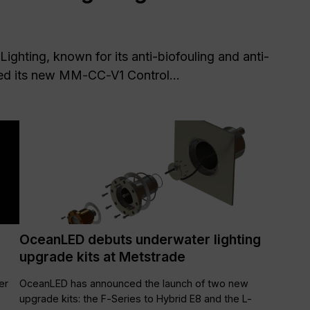
Lighting, known for its anti-biofouling and anti-
ed its new MM-CC-V1 Control...
OceanLED debuts underwater lighting
upgrade kits at Metstrade
er
OceanLED has announced the launch of two new
upgrade kits: the F-Series to Hybrid E8 and the L-