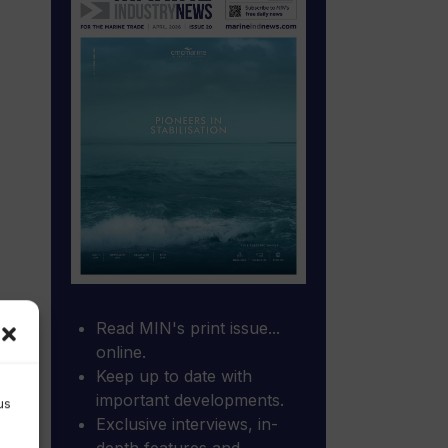
Read MIN's print issue...
online.
Keep up to date with
important developments.
us
Exclusive interviews, in-
depth features and