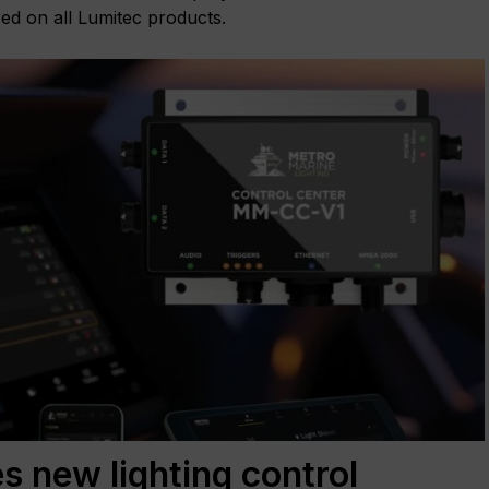
red on all Lumitec products.
s new lighting control