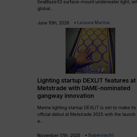
SeaBlazeX3 surface-mount underwater light, wi
global...
Leisure Marine
June 10th, 2026
Lighting startup DEXLIT features at
Metstrade with DAME-nominated
gangway innovation
Marine lighting startup DEXLIT is set to make its
official debut at Metstrade 2025 with the launch 
a...
Superyacht
November 17th, 2025