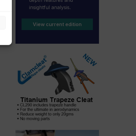
insightful analysis.
View current edition