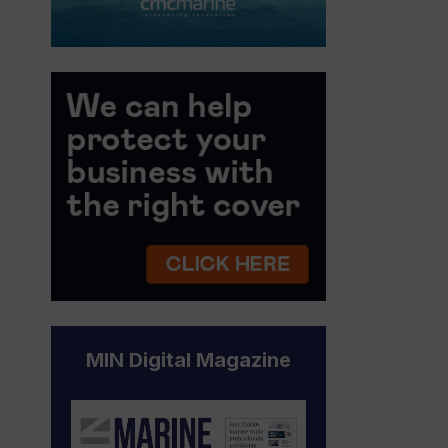
MIN Digital Magazine