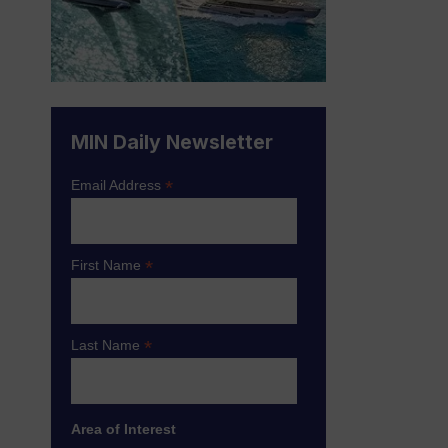
MIN Daily Newsletter
*
Email Address
*
First Name
*
Last Name
Area of Interest