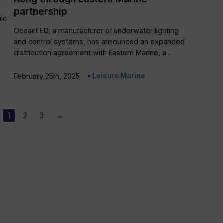
partnership
ic
OceanLED, a manufacturer of underwater lighting
and control systems, has announced an expanded
distribution agreement with Eastern Marine, a...
Leisure Marine
February 25th, 2025
1
2
3
→