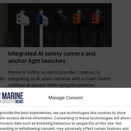
Integrated AI safety camera and
anchor light launches
Marine AI safety systems provider, Lookout, is
ht.
integrating its AI vision cameras with a Coast Guard-
certified all-around white navigation/anchor...
Manage Consent
Leisure Marine
April 1st, 2025
provide the best experiences, we use technologies like cookies to store
/or access device information. Consenting to these technologies will allow 
process data such as browsing behaviour or unique IDs on this site. Not
senting or withdrawing consent, may adversely affect certain features and