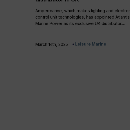
Ampermarine, which makes lighting and electron
control unit technologies, has appointed Atlantis
Marine Power as its exclusive UK distributor....
Leisure Marine
March 14th, 2025