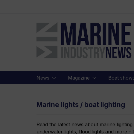
Marine
Industry
News
News
Magazine
Boat show
Marine lights / boat lighting
Read the latest news about marine lighting
underwater lights, flood lights and more –