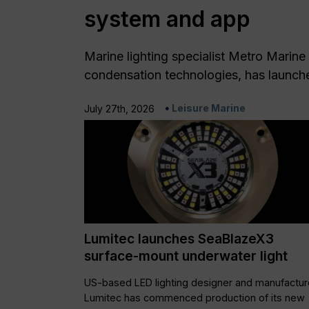
system and app
Marine lighting specialist Metro Marine 
condensation technologies, has launch
Leisure Marine
July 27th, 2026
Lumitec launches SeaBlazeX3
surface-mount underwater light
US-based LED lighting designer and manufactur
Lumitec has commenced production of its new