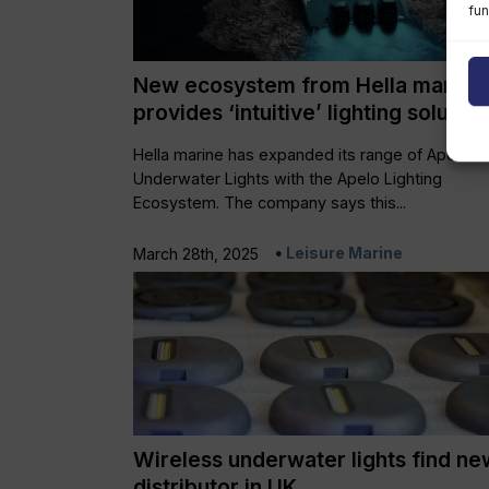
fun
New ecosystem from Hella marine
provides ‘intuitive’ lighting solution
Hella marine has expanded its range of Apelo
Underwater Lights with the Apelo Lighting
Ecosystem. The company says this...
Leisure Marine
March 28th, 2025
Wireless underwater lights find ne
distributor in UK