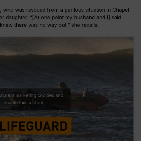
y, who was rescued from a perilous situation in Chapel
er daughter. “[At one point my husband and I] said
new there was no way out,” she recalls.
o accept marketing cookies and
enable this content