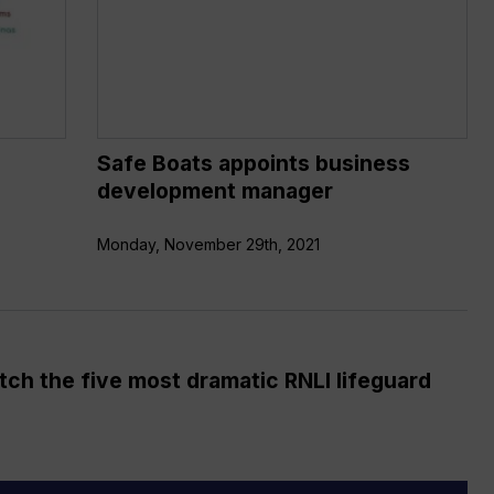
development
manager
Safe Boats appoints business
development manager
Monday, November 29th, 2021
ch the five most dramatic RNLI lifeguard