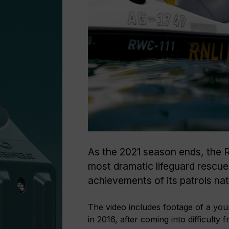
As the 2021 season ends, the RN
most dramatic lifeguard rescu
achievements of its patrols na
The video includes footage of a yo
in 2016, after coming into difficult