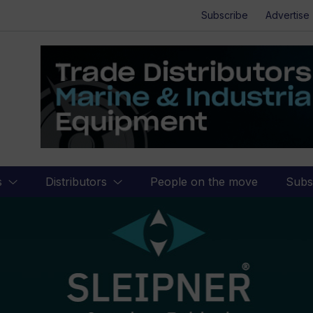
Subscribe
Advertise
s
Distributors
People on the move
Subs