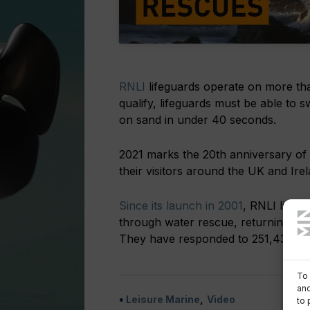
RNLI
lifeguards operate on more th
qualify, lifeguards must be able to
on sand in under 40 seconds.
2021 marks the 20th anniversary of 
their visitors around the UK and Irel
Since its launch in 2001
, RNLI lifeg
through water rescue, returning lost 
They have responded to 251,436 incid
To 
and
Leisure Marine
Video
to 