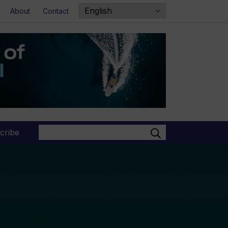
About
Contact
Search
cribe