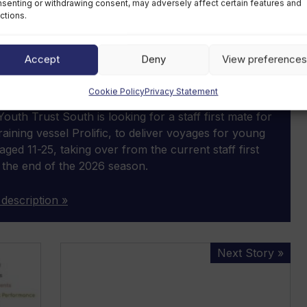
senting or withdrawing consent, may adversely affect certain features and
ctions.
Accept
Deny
View preferences
SPOTLIGHT JOB
first mate
Cookie Policy
Privacy Statement
ar, fixed-term contract
outh Trust South is looking for a staff first mate for
 training vessel Prolific, to deliver voyages for young
aged 11-25, taking over from the current staff first
 the end of the 2026 season.
 description »
Safe
Next Story »
Boats
appoints
business