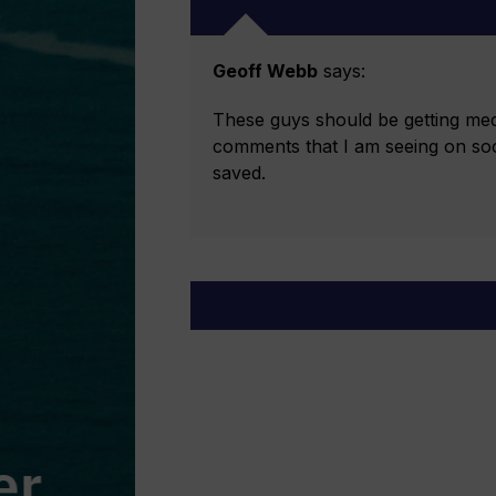
Geoff Webb
says:
These guys should be getting meda
comments that I am seeing on socia
saved.