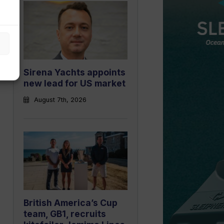
Sirena Yachts appoints
new lead for US market
August 7th, 2026
British America’s Cup
team, GB1, recruits