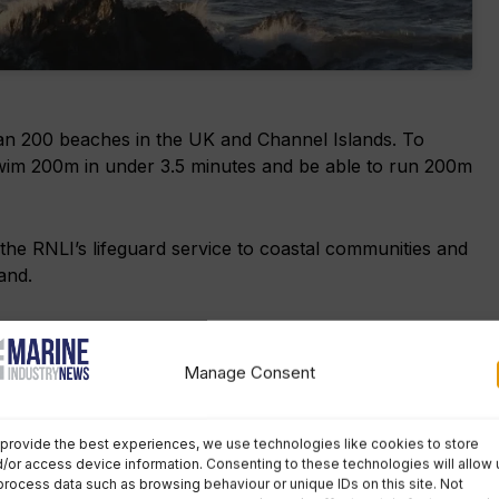
an 200 beaches in the UK and Channel Islands. To
 swim 200m in under 3.5 minutes and be able to run 200m
the RNLI’s lifeguard service to coastal communities and
and.
uards have saved 1,681 lives, aided 320,087 people
children and delivering first aid and casualty care.
Manage Consent
ents and carried out 32 million preventative actions.
provide the best experiences, we use technologies like cookies to store
/or access device information. Consenting to these technologies will allow 
1 comment
process data such as browsing behaviour or unique IDs on this site. Not