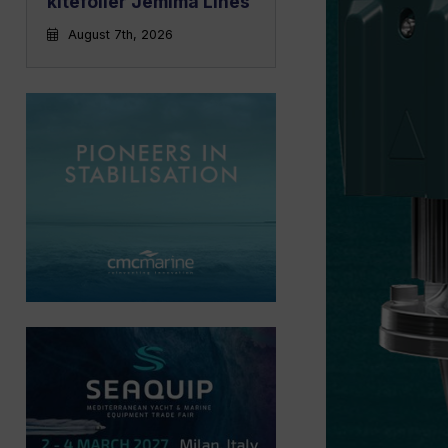
kitefoiler Jemima Lines
August 7th, 2026