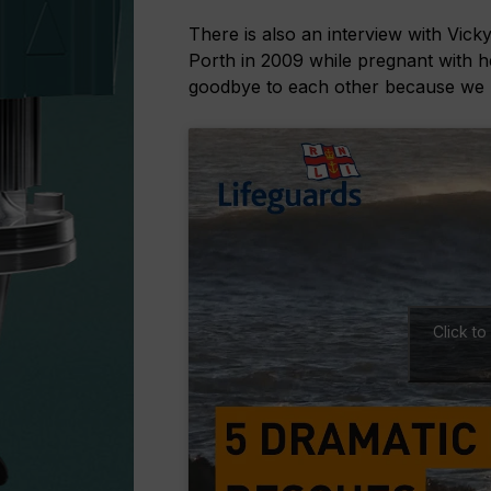
There is also an interview with Vick
Porth in 2009 while pregnant with h
goodbye to each other because we k
Click t