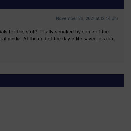
November 26, 2021 at 12:44 pm
ls for this stuff! Totally shocked by some of the
l media. At the end of the day a life saved, is a life