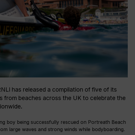
LI has released a compilation of five of its
es from beaches across the UK to celebrate the
tionwide.
ung boy being successfully rescued on Portreath Beach
y from large waves and strong winds while bodyboarding.