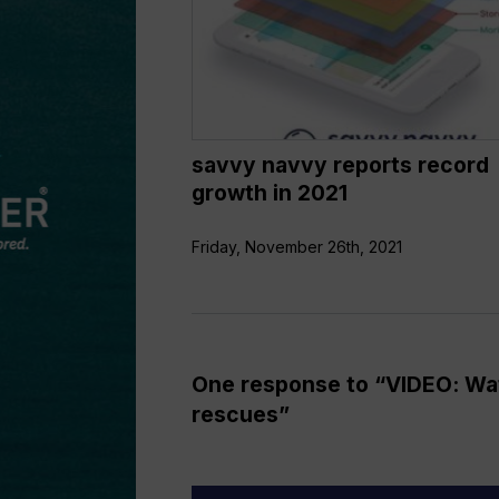
growth
in
2021
savvy navvy reports record
growth in 2021
Friday, November 26th, 2021
One response to “VIDEO: Wat
rescues”