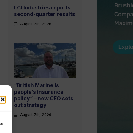
LCI Industries reports
second-quarter results
August 7th, 2026
“British Marine is
people’s insurance
policy” – new CEO sets
out strategy
August 7th, 2026
us