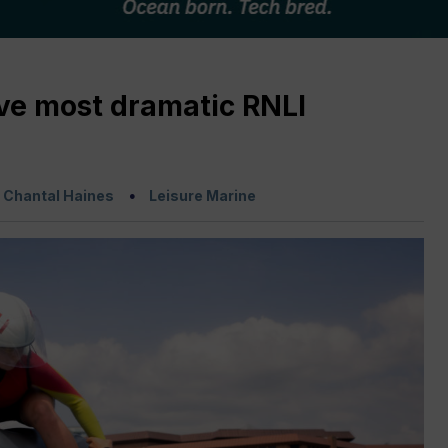
ive most dramatic RNLI
:
Chantal Haines
Leisure Marine