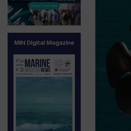
MIN Digital Magazine