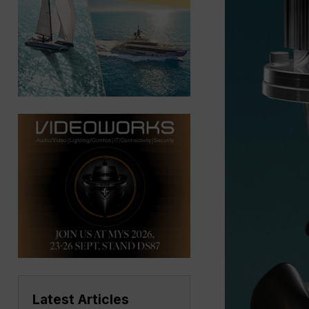
Latest Articles