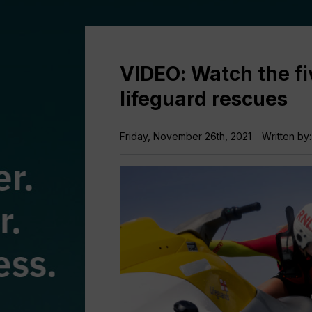
VIDEO: Watch the f
lifeguard rescues
Friday, November 26th, 2021
Written by