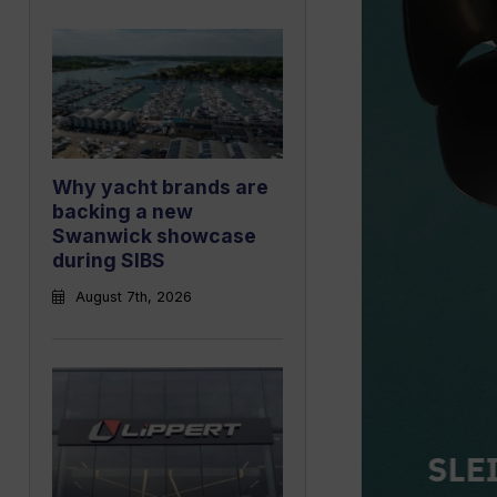
Why yacht brands are
backing a new
Swanwick showcase
during SIBS
August 7th, 2026