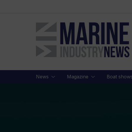
Marine
Industry
News
News
Magazine
Boat show